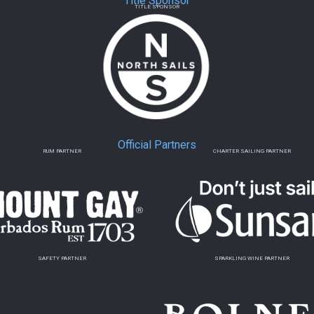
Title Sponsor
TITLE SPONSOR
Official Partners
RUM PARTNER
CHARTER SAILING PARTNER
SAFETY PARTNER
SPARKLING WINE PARTNER