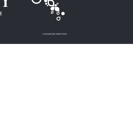
SIGNATURE PARTNER
MEDIA PARTNER