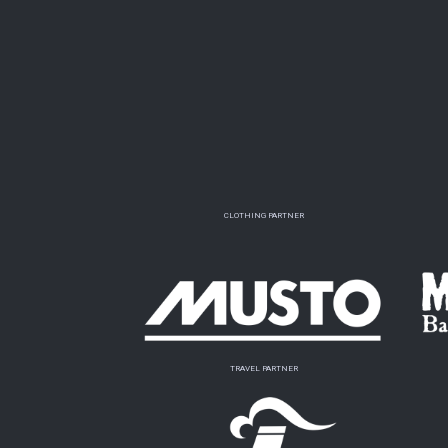
CLOTHING PARTNER
TRAVEL PARTNER