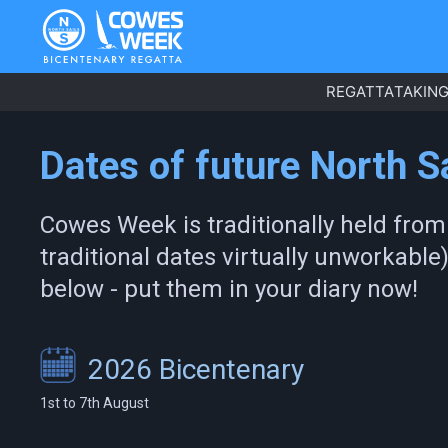
REGATTA
TAKING
Dates of future North 
Cowes Week is traditionally held from
traditional dates virtually unworkable
below - put them in your diary now!
2026 Bicentenary
1st to 7th August