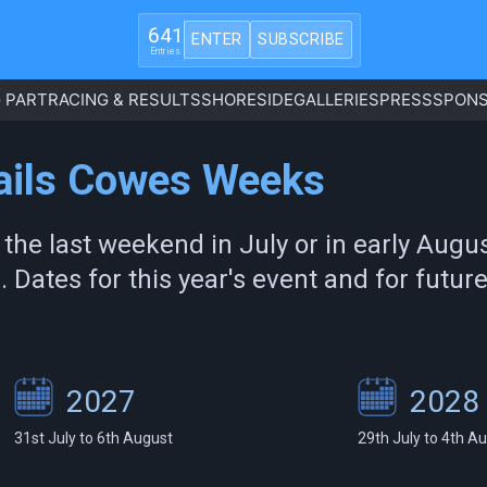
641
ENTER
SUBSCRIBE
Entries
 PART
RACING & RESULTS
SHORESIDE
GALLERIES
PRESS
SPONS
Sails Cowes Weeks
 the last weekend in July or in early Aug
). Dates for this year's event and for futu
2027
2028
31st July to 6th August
29th July to 4th A