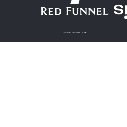
SIGNATURE PARTNER
OFFICIAL CHARITY