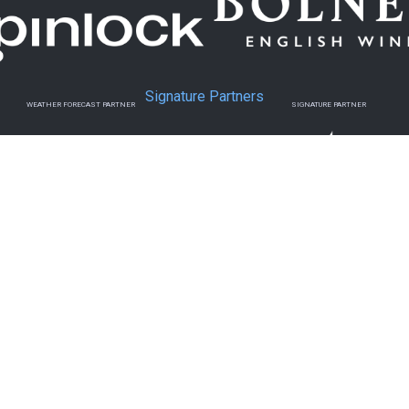
Signature Partners
WEATHER FORECAST PARTNER
SIGNATURE PARTNER
Official Charity & Media Partners
MEDIA PARTNER
MEDIA PARTNER