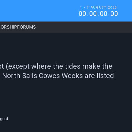
1 - 7 AUGUST 2026
0
0
0
0
0
0
0
0
:
:
:
ORSHIP
FORUMS
ust (except where the tides make the
re North Sails Cowes Weeks are listed
ugust