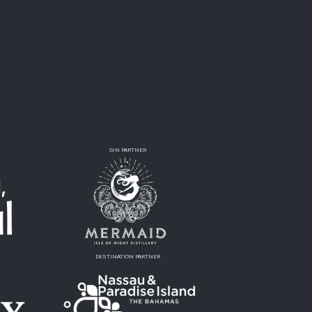
GIN PARTNER
DESTINATION PARTNER