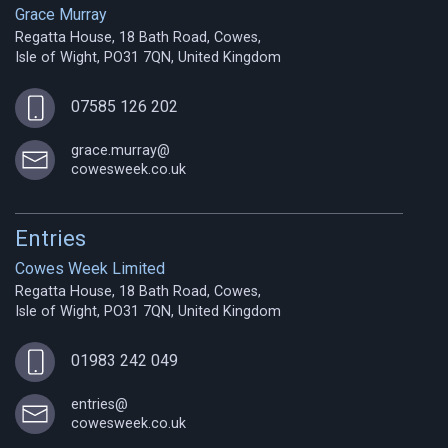
Grace Murray
Regatta House, 18 Bath Road, Cowes,
Isle of Wight, PO31 7QN, United Kingdom
07585 126 202
grace.murray@
cowesweek.co.uk
Entries
Cowes Week Limited
Regatta House, 18 Bath Road, Cowes,
Isle of Wight, PO31 7QN, United Kingdom
01983 242 049
entries@
cowesweek.co.uk