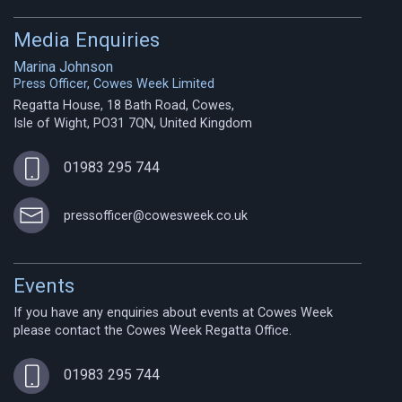
Media Enquiries
Marina Johnson
Press Officer, Cowes Week Limited
Regatta House, 18 Bath Road, Cowes,
Isle of Wight, PO31 7QN, United Kingdom
01983 295 744
pressofficer@cowesweek.co.uk
Events
If you have any enquiries about events at Cowes Week
please contact the Cowes Week Regatta Office.
01983 295 744