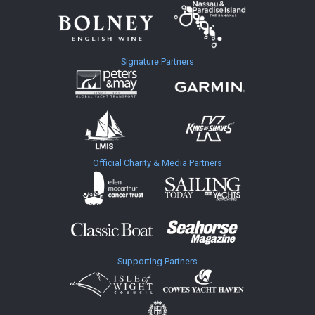
Signature Partners
Official Charity & Media Partners
Supporting Partners