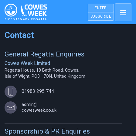
ENTER
SUBSCRIBE
Contact
General Regatta Enquiries
Cowes Week Limited
Regatta House, 18 Bath Road, Cowes,
Isle of Wight, PO31 7QN, United Kingdom
01983 295 744
admin@
cowesweek.co.uk
Sponsorship & PR Enquiries