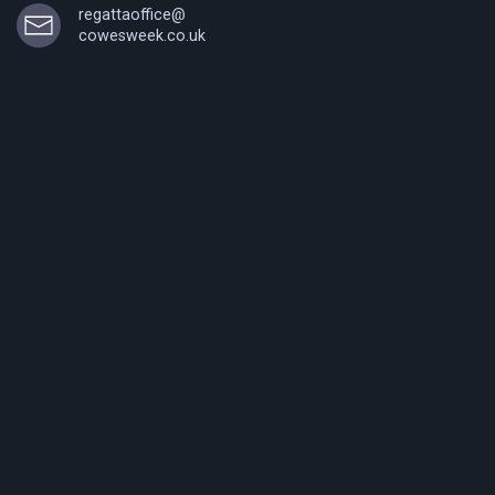
regattaoffice@
cowesweek.co.uk