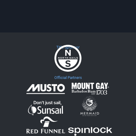
Title Sponsor
Official Partners