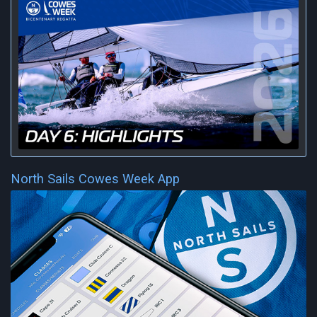
North Sails Cowes Week App