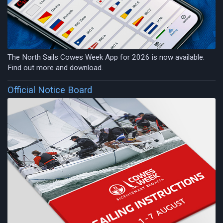
The North Sails Cowes Week App for 2026 is now available.
Find out more and download.
Official Notice Board