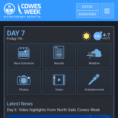
ENTER
SUBSCRIBE
DAY 7
4-7
Friday 7th
KNOTS
Race Schedule
Results
Weather
Photos
Video
Entertainment
Latest News
Day 6: Video highlights from North Sails Cowes Week