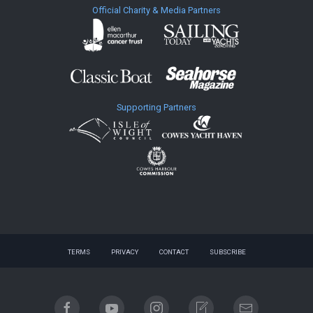
Official Charity & Media Partners
Supporting Partners
TERMS
PRIVACY
CONTACT
SUBSCRIBE