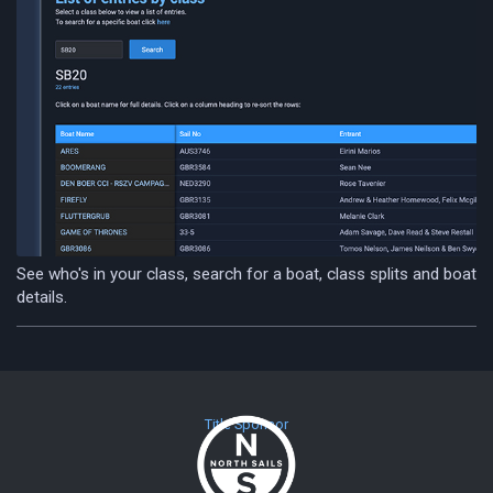
See who's in your class, search for a boat, class splits and boat
details.
Title Sponsor