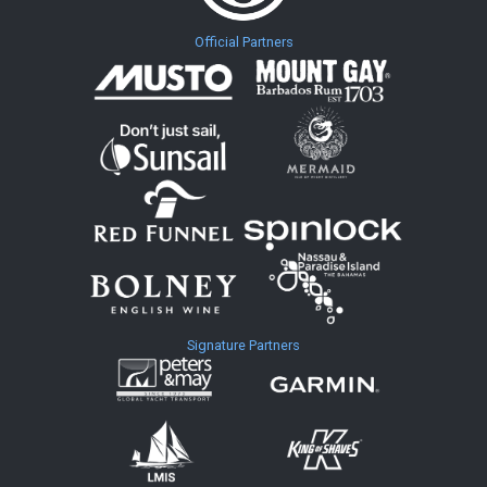
Official Partners
Signature Partners