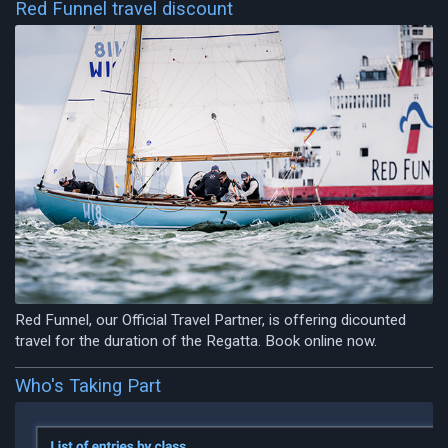
Red Funnel travel discount
Red Funnel, our Official Travel Partner, is offering dicounted
travel for the duration of the Regatta. Book online now.
Who's Taking Part