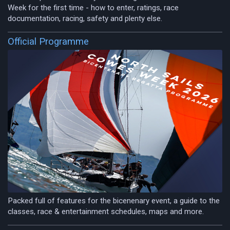
Week for the first time - how to enter, ratings, race
documentation, racing, safety and plenty else.
Official Programme
Packed full of features for the bicenenary event, a guide to the
classes, race & entertainment schedules, maps and more.