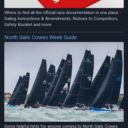
Where to find all the official race documentation in one place -
Sailing Instructions & Amendments, Notices to Competitors,
Safety Booklet and more.
North Sails Cowes Week Guide
Some helpful hints for anyone coming to North Sails Cowes