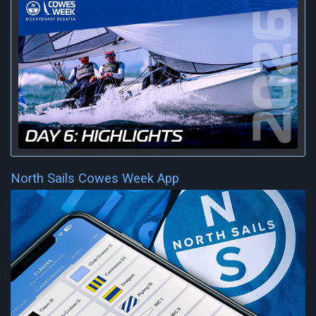
North Sails Cowes Week App