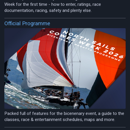
Week for the first time - how to enter, ratings, race
documentation, racing, safety and plenty else.
Official Programme
Packed full of features for the bicenenary event, a guide to the
classes, race & entertainment schedules, maps and more.