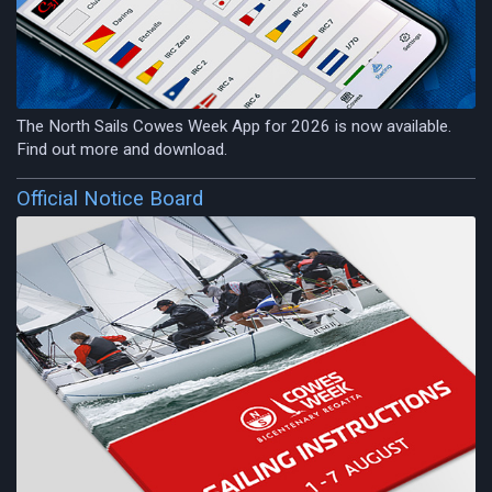
The North Sails Cowes Week App for 2026 is now available.
Find out more and download.
Official Notice Board