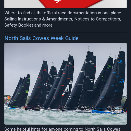
Where to find all the official race documentation in one place -
Sailing Instructions & Amendments, Notices to Competitors,
Safety Booklet and more.
North Sails Cowes Week Guide
Some helpful hints for anyone coming to North Sails Cowes