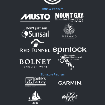
Official Partners
Signature Partners