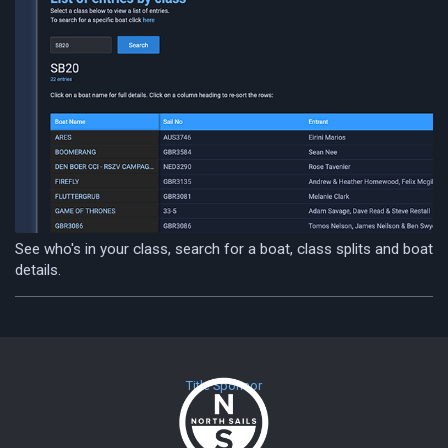
See who's in your class, search for a boat, class splits and boat
details.
Title Sponsor