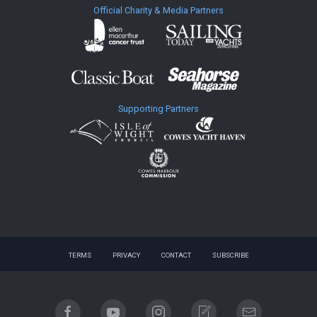
Official Charity & Media Partners
Supporting Partners
TERMS
PRIVACY
CONTACT
SUBSCRIBE