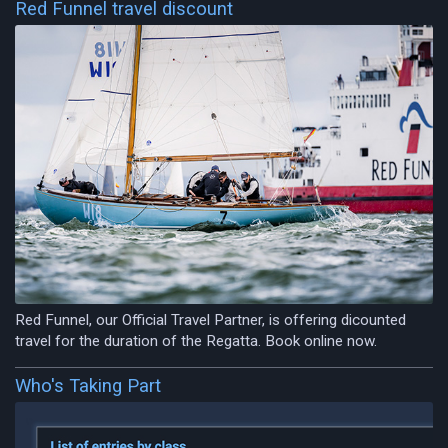
Red Funnel travel discount
Red Funnel, our Official Travel Partner, is offering dicounted
travel for the duration of the Regatta. Book online now.
Who's Taking Part