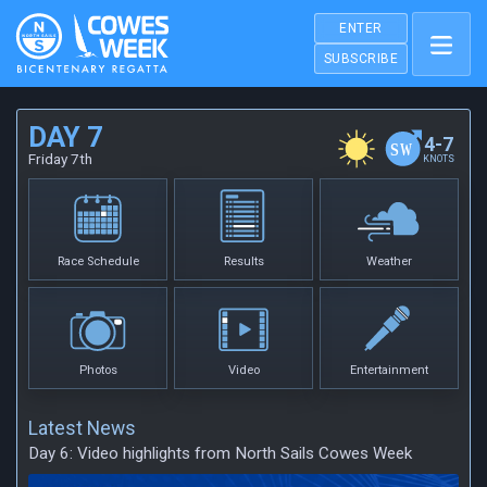
ENTER
SUBSCRIBE
DAY 7
4-7
Friday 7th
KNOTS
Race Schedule
Results
Weather
Photos
Video
Entertainment
Latest News
Day 6: Video highlights from North Sails Cowes Week