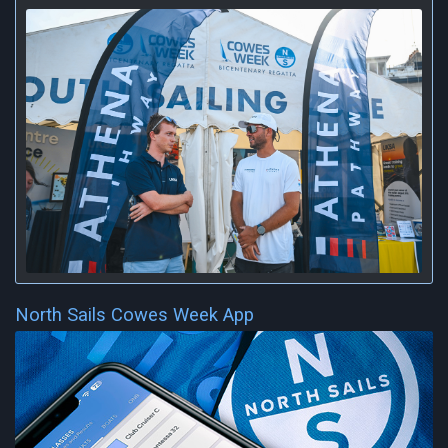
North Sails Cowes Week App