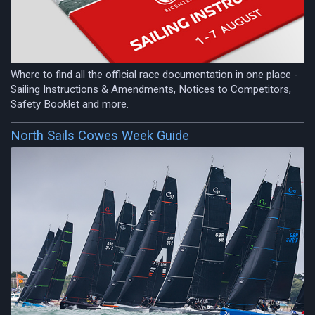
Where to find all the official race documentation in one place -
Sailing Instructions & Amendments, Notices to Competitors,
Safety Booklet and more.
North Sails Cowes Week Guide