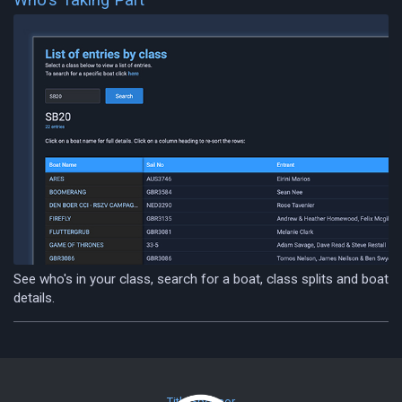
See who's in your class, search for a boat, class splits and boat
details.
Title Sponsor