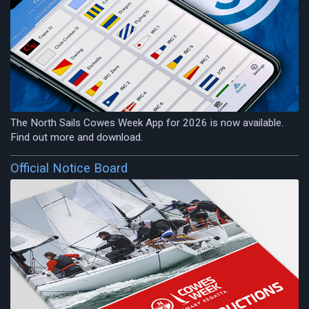
The North Sails Cowes Week App for 2026 is now available.
Find out more and download.
Official Notice Board