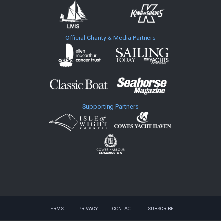
Official Charity & Media Partners
Supporting Partners
TERMS
PRIVACY
CONTACT
SUBSCRIBE