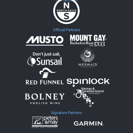
Official Partners
Signature Partners