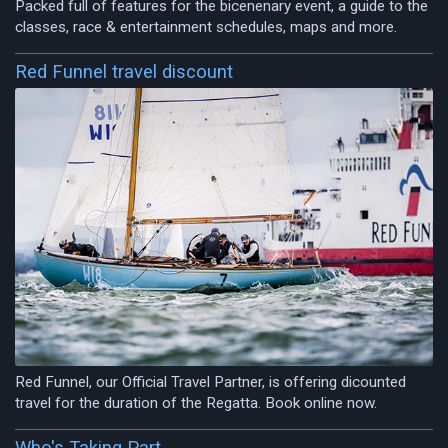
Packed full of features for the bicenenary event, a guide to the
classes, race & entertainment schedules, maps and more.
Red Funnel travel discount
Red Funnel, our Official Travel Partner, is offering dicounted
travel for the duration of the Regatta. Book online now.
Who's Taking Part