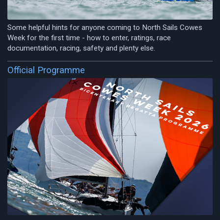
Some helpful hints for anyone coming to North Sails Cowes
Week for the first time - how to enter, ratings, race
documentation, racing, safety and plenty else.
Official Programme