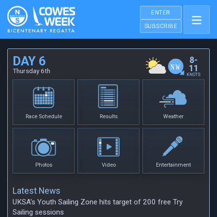
ENTER
SUBSCRIBE
DAY 6
8-
11
Thursday 6th
KNOTS
Race Schedule
Results
Weather
Photos
Video
Entertainment
Latest News
UKSA's Youth Sailing Zone hits target of 200 free Try
Sailing sessions