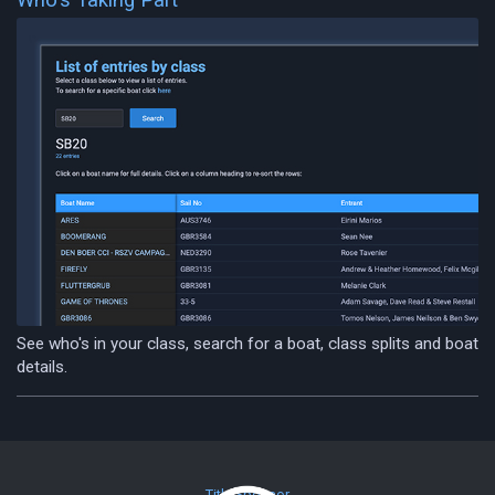
See who's in your class, search for a boat, class splits and boat
details.
Title Sponsor