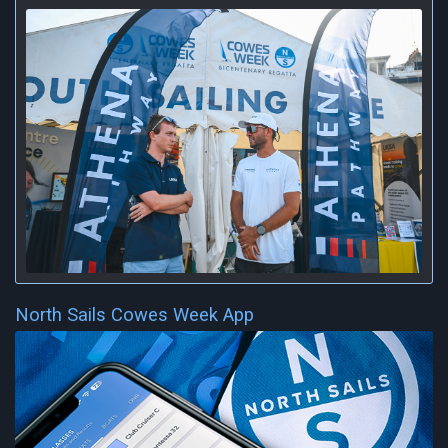
North Sails Cowes Week App