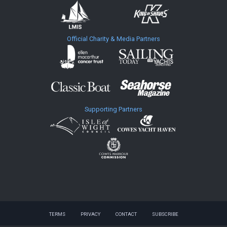
Official Charity & Media Partners
Supporting Partners
TERMS
PRIVACY
CONTACT
SUBSCRIBE