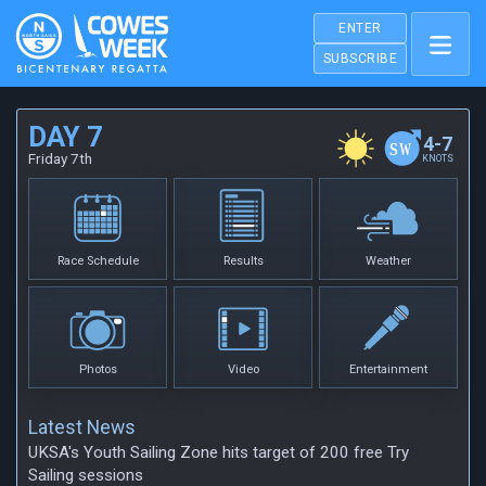
ENTER
SUBSCRIBE
DAY 7
4-7
Friday 7th
KNOTS
Race Schedule
Results
Weather
Photos
Video
Entertainment
Latest News
UKSA's Youth Sailing Zone hits target of 200 free Try
Sailing sessions