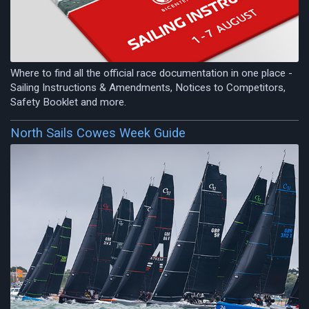
Where to find all the official race documentation in one place -
Sailing Instructions & Amendments, Notices to Competitors,
Safety Booklet and more.
North Sails Cowes Week Guide