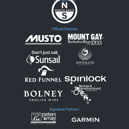
Official Partners
Signature Partners