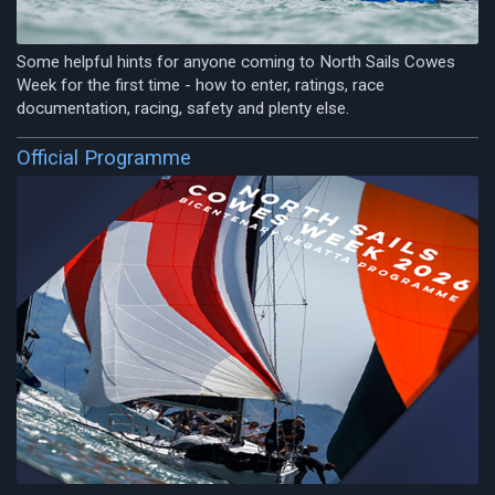
Some helpful hints for anyone coming to North Sails Cowes
Week for the first time - how to enter, ratings, race
documentation, racing, safety and plenty else.
Official Programme