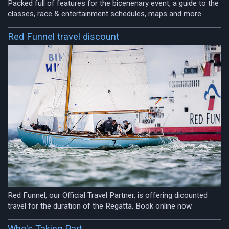
Packed full of features for the bicenenary event, a guide to the
classes, race & entertainment schedules, maps and more.
Red Funnel travel discount
Red Funnel, our Official Travel Partner, is offering dicounted
travel for the duration of the Regatta. Book online now.
Who's Taking Part