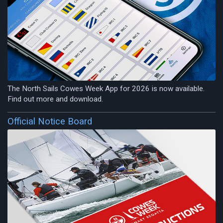
The North Sails Cowes Week App for 2026 is now available.
Find out more and download.
Official Notice Board