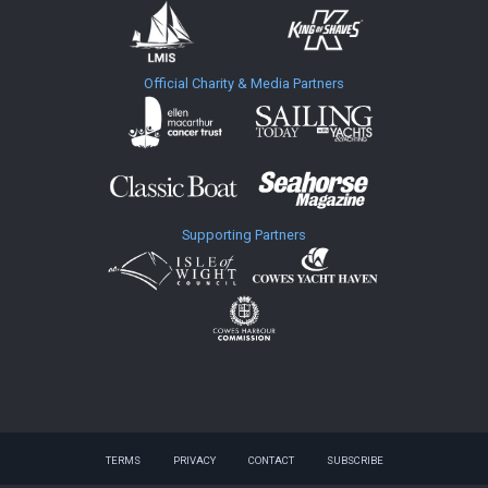
Official Charity & Media Partners
Supporting Partners
TERMS
PRIVACY
CONTACT
SUBSCRIBE