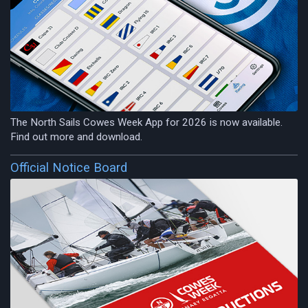
The North Sails Cowes Week App for 2026 is now available.
Find out more and download.
Official Notice Board