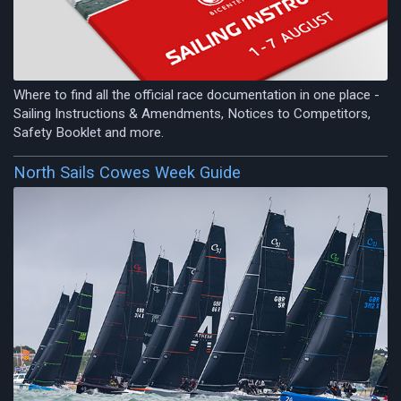
Where to find all the official race documentation in one place -
Sailing Instructions & Amendments, Notices to Competitors,
Safety Booklet and more.
North Sails Cowes Week Guide