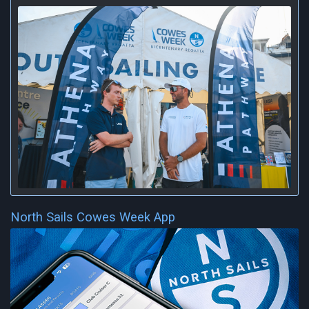
North Sails Cowes Week App