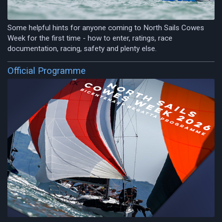
Some helpful hints for anyone coming to North Sails Cowes
Week for the first time - how to enter, ratings, race
documentation, racing, safety and plenty else.
Official Programme