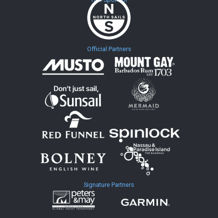
Official Partners
Signature Partners