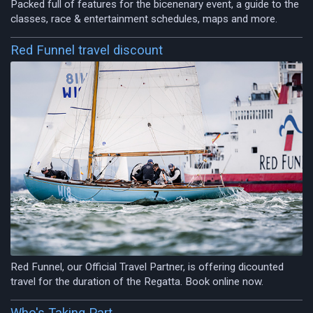
Packed full of features for the bicenenary event, a guide to the
classes, race & entertainment schedules, maps and more.
Red Funnel travel discount
Red Funnel, our Official Travel Partner, is offering dicounted
travel for the duration of the Regatta. Book online now.
Who's Taking Part