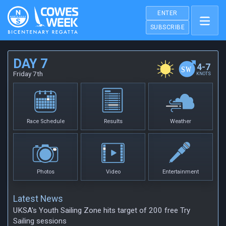
ENTER
SUBSCRIBE
DAY 7
4-7
Friday 7th
KNOTS
Race Schedule
Results
Weather
Photos
Video
Entertainment
Latest News
UKSA's Youth Sailing Zone hits target of 200 free Try
Sailing sessions