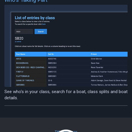
See who's in your class, search for a boat, class splits and boat
details.
Title Sponsor