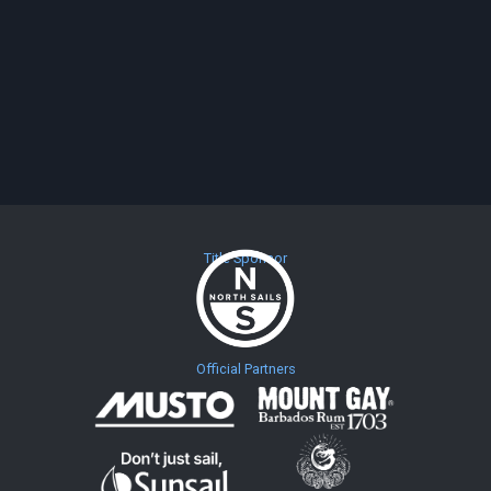
Title Sponsor
Official Partners