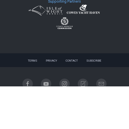
Supporting Partners
TERMS
PRIVACY
CONTACT
SUBSCRIBE
© 2026 website - designed by
gnuq
| built with
Registered company name: Cowes Week Limited.
Place of registration: England & Wales. Registered company no. 06310930. Registered address:
Regatta House, 18 Bath Road, Cowes, Isle of Wight, PO31 7QN.
Email contact: info@cowesweek.co.uk. VAT registration number 918103739.