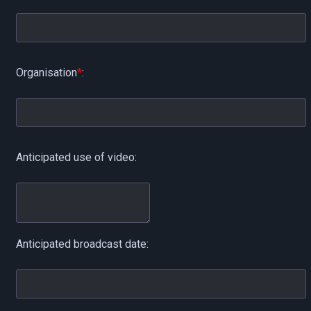
Organisation
*
:
Anticipated use of video:
Anticipated broadcast date: