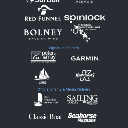
Signature Partners
Official Charity & Media Partners