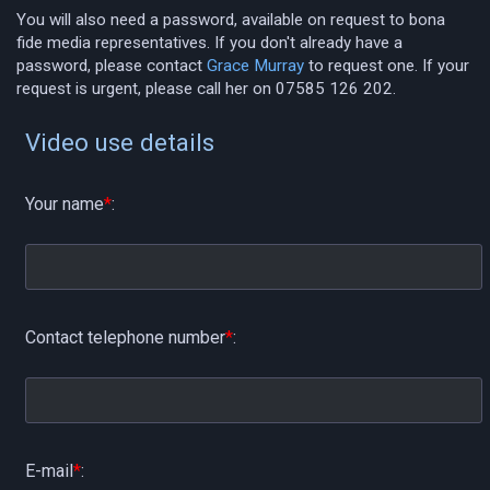
You will also need a password, available on request to bona
fide media representatives. If you don't already have a
password, please contact
Grace Murray
to request one. If your
request is urgent, please call her on 07585 126 202.
Video use details
Your name
*
:
Contact telephone number
*
:
E-mail
*
: