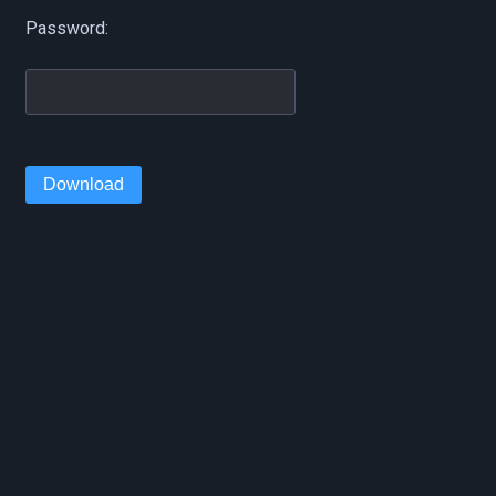
Password:
Download