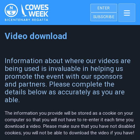
ENTER
SUBSCRIBE
Video download
Information about where our videos are
being used is invaluable in helping us
promote the event with our sponsors
and partners. Please complete the
details below as accurately as you are
able.
The information you provide will be stored as a cookie on your
computer so that you will not have to re-enter it each time you
download a video. Please make sure that you have not disabled
cookies; you will not be able to download the video if you have!