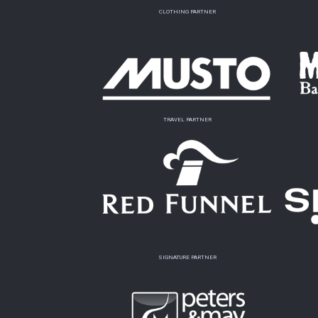
CLOTHING PARTNER
TRAVEL PARTNER
SIGNATURE PARTNER