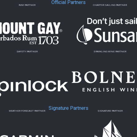
Official Partners
RUM PARTNER
CHARTER SAILING PARTNER
SAFETY PARTNER
SPARKLING WINE PARTNER
Signature Partners
WEATHER FORECAST PARTNER
SIGNATURE PARTNER