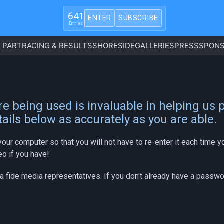
641
ENTER
SUBSCRIBE
Entries
 PART
RACING & RESULTS
SHORESIDE
GALLERIES
PRESS
SPONS
e being used is invaluable in helping us
ails below as accurately as you are able.
your computer so that you will not have to re-enter it each time
eo if you have!
na fide media representatives. If you don't already have a passw