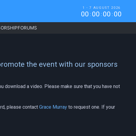
1 - 7 AUGUST 2026
0
0
0
0
0
0
0
0
:
:
:
ORSHIP
FORUMS
 promote the event with our sponsors
 you download a video. Please make sure that you have not
ord, please contact
Grace Murray
to request one. If your