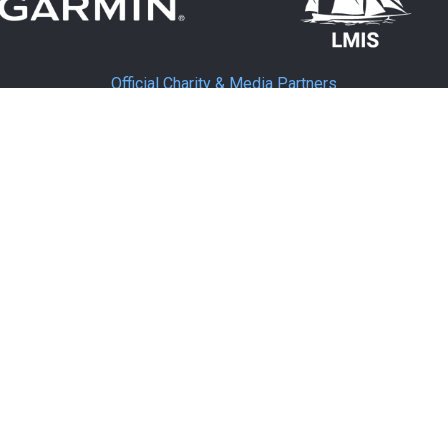
Official Charity & Media Partners
MEDIA PARTNER
MEDIA PARTNER
Supporting Partners
TNER
SUPPORTING PARTNER
SUP