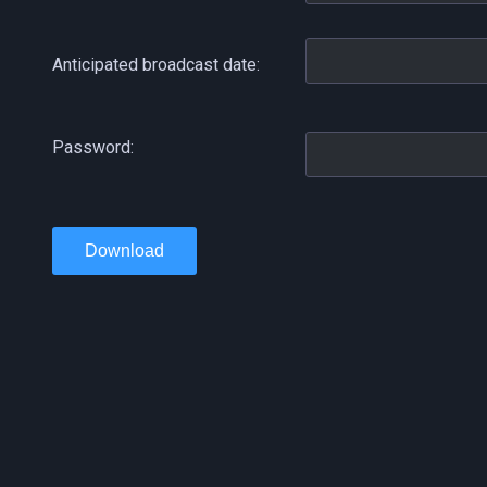
Anticipated broadcast date:
Password:
Download