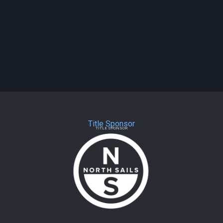
Title Sponsor
TITLE SPONSOR