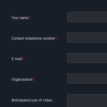
Your name
*
:
Contact telephone number
*
:
E-mail
*
:
Organisation
*
:
Anticipated use of video: