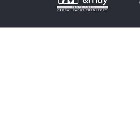
OFFICIAL CHARITY
SUPPORTING PAR