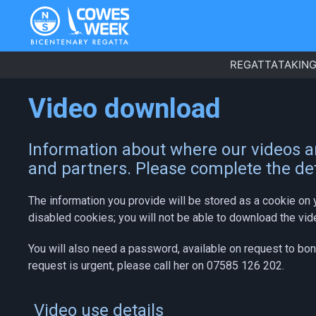
REGATTA
TAKING
Video download
Information about where our videos ar
and partners. Please complete the det
The information you provide will be stored as a cookie on 
disabled cookies; you will not be able to download the vid
You will also need a password, available on request to bo
request is urgent, please call her on 07585 126 202.
Video use details