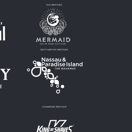
GIN PARTNER
DESTINATION PARTNER
SIGNATURE PARTNER