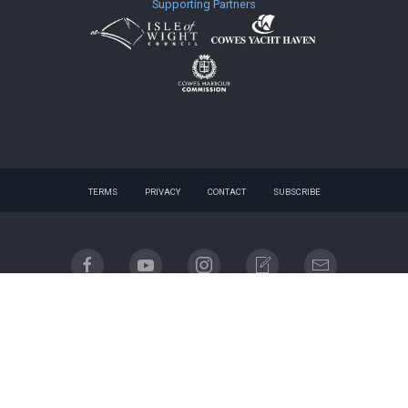
Supporting Partners
TERMS
PRIVACY
CONTACT
SUBSCRIBE
© 2026 website - designed by
gnuq
| built with
Registered company name: Cowes Week Limited.
Place of registration: England & Wales. Registered company no. 06310930. Registered address:
Regatta House, 18 Bath Road, Cowes, Isle of Wight, PO31 7QN.
Email contact: info@cowesweek.co.uk. VAT registration number 918103739.