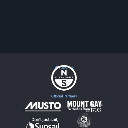
Title Sponsor
Official Partners