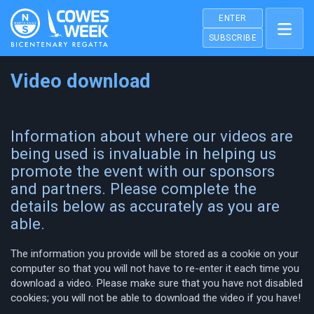
ENTER
SUBSCRIBE
Video download
Information about where our videos are
being used is invaluable in helping us
promote the event with our sponsors
and partners. Please complete the
details below as accurately as you are
able.
The information you provide will be stored as a cookie on your
computer so that you will not have to re-enter it each time you
download a video. Please make sure that you have not disabled
cookies; you will not be able to download the video if you have!