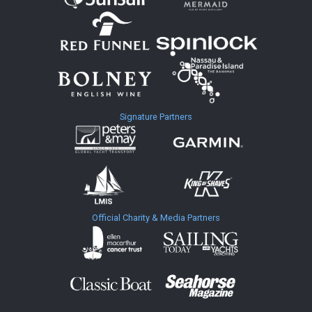
Signature Partners
Official Charity & Media Partners