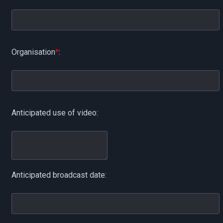
Organisation
*
:
Anticipated use of video:
Anticipated broadcast date: