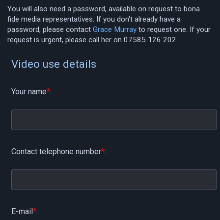
You will also need a password, available on request to bona
fide media representatives. If you don't already have a
password, please contact
Grace Murray
to request one. If your
request is urgent, please call her on 07585 126 202.
Video use details
Your name
*
:
Contact telephone number
*
:
E-mail
*
: