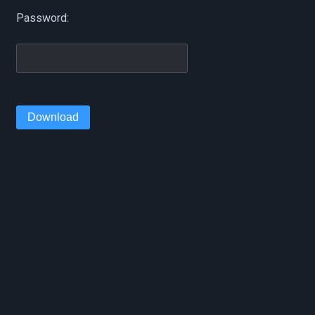
Password:
Download