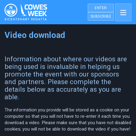
ENTER
SUBSCRIBE
Video download
Information about where our videos are
being used is invaluable in helping us
promote the event with our sponsors
and partners. Please complete the
details below as accurately as you are
able.
The information you provide will be stored as a cookie on your
computer so that you will not have to re-enter it each time you
download a video. Please make sure that you have not disabled
cookies; you will not be able to download the video if you have!