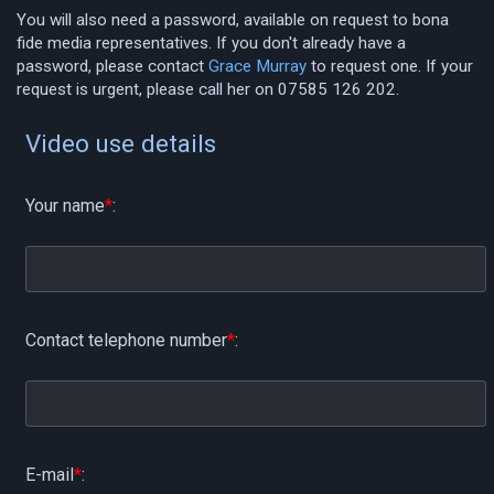
You will also need a password, available on request to bona
fide media representatives. If you don't already have a
password, please contact
Grace Murray
to request one. If your
request is urgent, please call her on 07585 126 202.
Video use details
Your name
*
:
Contact telephone number
*
:
E-mail
*
: