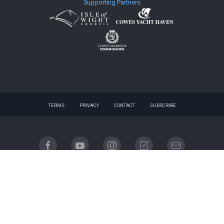
Supporting Partners
TERMS
PRIVACY
CONTACT
SUBSCRIBE
© 2026 website - designed by
gnuq
| built with
Registered company name: Cowes Week Limited.
Place of registration: England & Wales. Registered company no. 06310930. Registered address:
Regatta House, 18 Bath Road, Cowes, Isle of Wight, PO31 7QN.
Email contact: info@cowesweek.co.uk. VAT registration number 918103739.