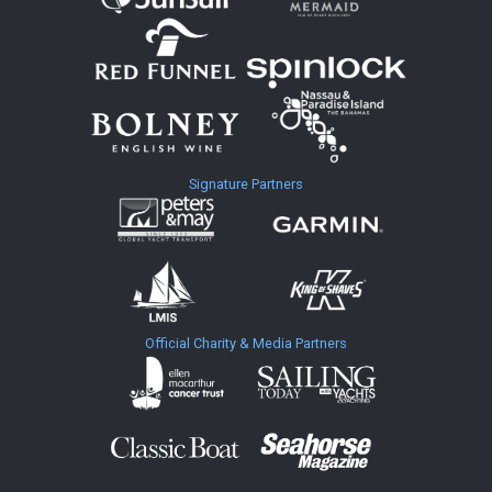
Signature Partners
Official Charity & Media Partners