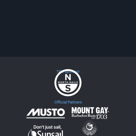
Title Sponsor
Official Partners