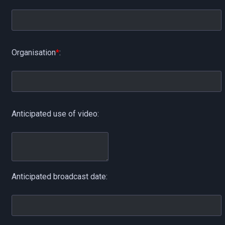
Organisation
*
:
Anticipated use of video:
Anticipated broadcast date: