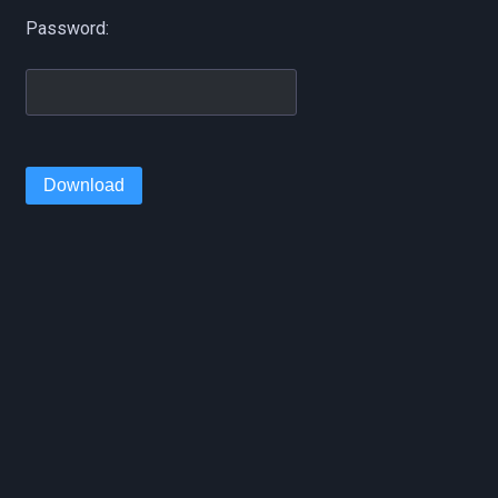
Password:
Download