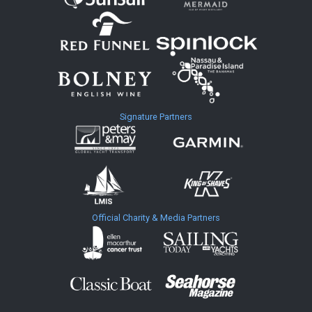
Signature Partners
Official Charity & Media Partners