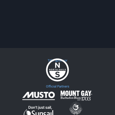
Title Sponsor
Official Partners