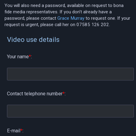
You will also need a password, available on request to bona
fide media representatives. If you don't already have a
password, please contact
Grace Murray
to request one. If your
request is urgent, please call her on 07585 126 202.
Video use details
Your name
*
:
Contact telephone number
*
:
E-mail
*
: