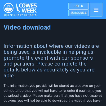
ENTER
SUBSCRIBE
Video download
Information about where our videos are
being used is invaluable in helping us
promote the event with our sponsors
and partners. Please complete the
details below as accurately as you are
able.
The information you provide will be stored as a cookie on your
computer so that you will not have to re-enter it each time you
download a video. Please make sure that you have not disabled
cookies; you will not be able to download the video if you have!