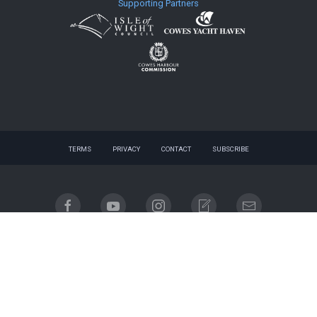
Supporting Partners
TERMS
PRIVACY
CONTACT
SUBSCRIBE
© 2026 website - designed by
gnuq
| built with
Registered company name: Cowes Week Limited.
Place of registration: England & Wales. Registered company no. 06310930. Registered address:
Regatta House, 18 Bath Road, Cowes, Isle of Wight, PO31 7QN.
Email contact: info@cowesweek.co.uk. VAT registration number 918103739.