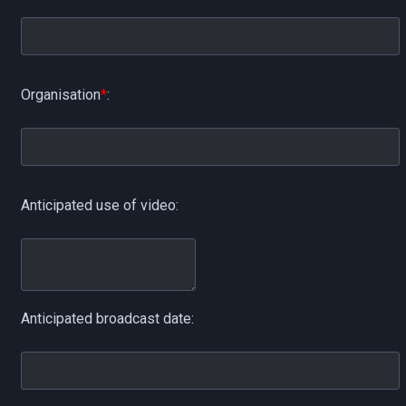
Organisation
*
:
Anticipated use of video:
Anticipated broadcast date: