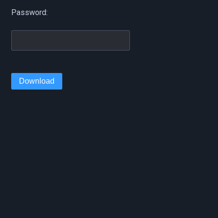
Password:
Download