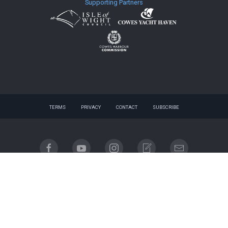
Supporting Partners
TERMS
PRIVACY
CONTACT
SUBSCRIBE
© 2026 website - designed by
gnuq
| built with
Registered company name: Cowes Week Limited.
Place of registration: England & Wales. Registered company no. 06310930. Registered address:
Regatta House, 18 Bath Road, Cowes, Isle of Wight, PO31 7QN.
Email contact: info@cowesweek.co.uk. VAT registration number 918103739.