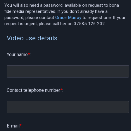
You will also need a password, available on request to bona
fide media representatives. If you don't already have a
password, please contact
Grace Murray
to request one. If your
request is urgent, please call her on 07585 126 202.
Video use details
Your name
*
:
Contact telephone number
*
:
E-mail
*
: