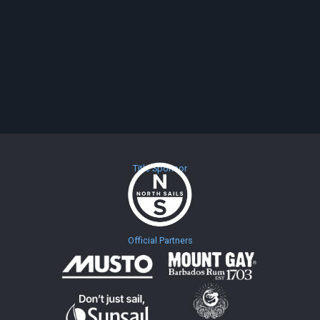
Title Sponsor
Official Partners