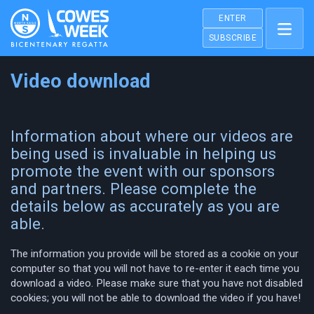
ENTER
SUBSCRIBE
Video download
Information about where our videos are
being used is invaluable in helping us
promote the event with our sponsors
and partners. Please complete the
details below as accurately as you are
able.
The information you provide will be stored as a cookie on your
computer so that you will not have to re-enter it each time you
download a video. Please make sure that you have not disabled
cookies; you will not be able to download the video if you have!