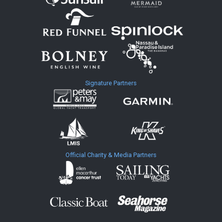
Signature Partners
Official Charity & Media Partners