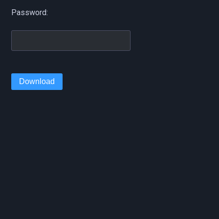
Password:
Download