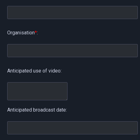
Organisation
*
:
Anticipated use of video:
Anticipated broadcast date: