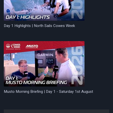
Day 1 Highlights | North Sails Cowes Week
Musto Morning Briefing | Day 1 - Saturday 1st August