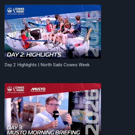
Day 2 Highlights | North Sails Cowes Week