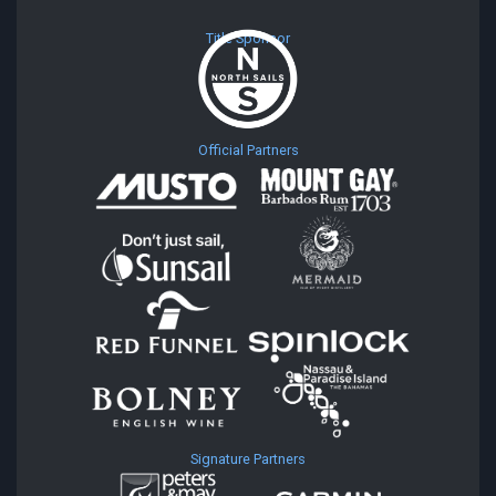
Title Sponsor
Official Partners
Signature Partners