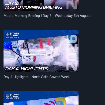
Musto Morning Briefing | Day 5 - Wednesday 5th August
Day 4 Highlights | North Sails Cowes Week