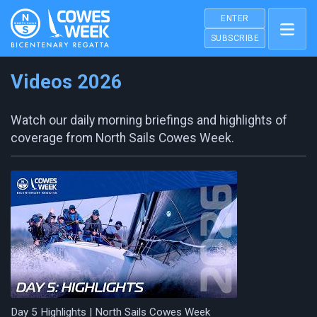
ENTER
SUBSCRIBE
Videos 2026
Watch our daily morning briefings and highlights of
coverage from North Sails Cowes Week.
Day 5 Highlights | North Sails Cowes Week