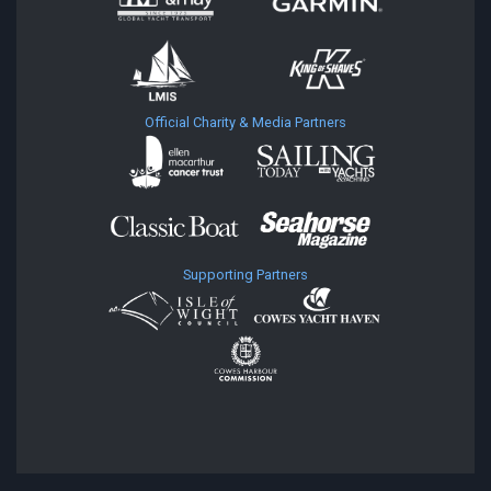
Official Charity & Media Partners
Supporting Partners