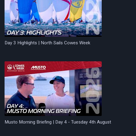
Day 3 Highlights | North Sails Cowes Week
Musto Morning Briefing | Day 4 - Tuesday 4th August