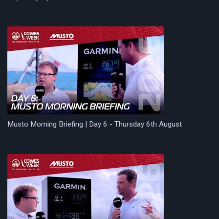
Musto Morning Briefing | Day 6 - Thursday 6th August