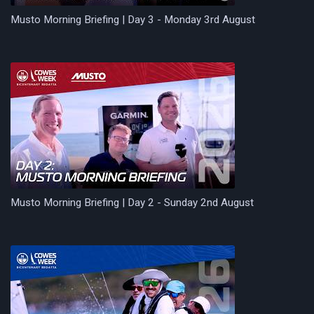
Musto Morning Briefing | Day 3 - Monday 3rd August
Musto Morning Briefing | Day 2 - Sunday 2nd August