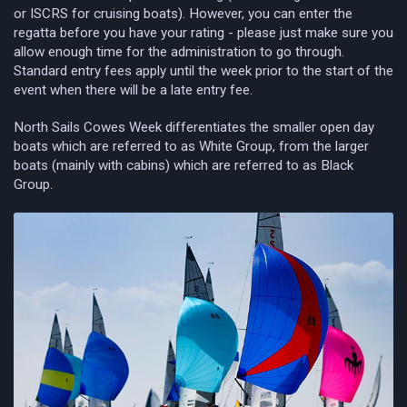
or ISCRS for cruising boats). However, you can enter the
regatta before you have your rating - please just make sure you
allow enough time for the administration to go through.
Standard entry fees apply until the week prior to the start of the
event when there will be a late entry fee.
North Sails Cowes Week differentiates the smaller open day
boats which are referred to as White Group, from the larger
boats (mainly with cabins) which are referred to as Black
Group.