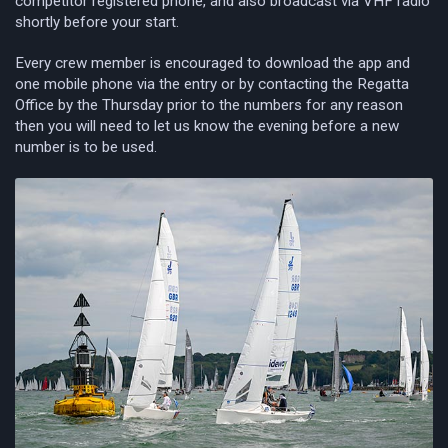
competitor registered phone, and also broadcast via VHF radio
shortly before your start.
Every crew member is encouraged to download the app and
one mobile phone via the entry or by contacting the Regatta
Office by the Thursday prior to the numbers for any reason
then you will need to let us know the evening before a new
number is to be used.