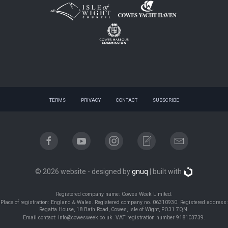
TERMS
PRIVACY
CONTACT
SUBSCRIBE
© 2026 website - designed by
gnuq
| built with
Registered company name: Cowes Week Limited.
Place of registration: England & Wales. Registered company no. 06310930. Registered address:
Regatta House, 18 Bath Road, Cowes, Isle of Wight, PO31 7QN.
Email contact: info@cowesweek.co.uk. VAT registration number 918103739.