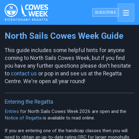
SUBSCRIBE
North Sails Cowes Week Guide
This guide includes some helpful hints for anyone
coming to North Sails Cowes Week, but if you find
you have any further questions please don't hesitate
to
contact us
or pop in and see us at the Regatta
Centre. We're open all year round!
Entering the Regatta
Entries
for North Sails Cowes Week 2026 are open and the
Notice of Regatta
is available to read online.
If you are entering one of the handicap classes then you will
need to obtain an up-to-date rating (IRC for larger monohulls