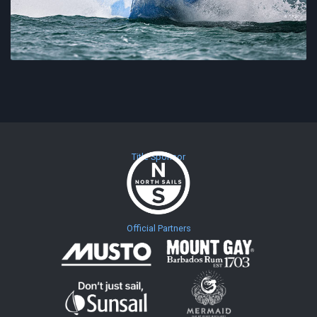
Title Sponsor
Official Partners