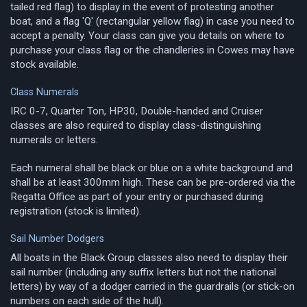
tailed red flag) to display in the event of protesting another
boat, and a flag 'Q' (rectangular yellow flag) in case you need to
accept a penalty. Your class can give you details on where to
purchase your class flag or the chandleries in Cowes may have
stock available.
Class Numerals
IRC 0-7, Quarter Ton, HP30, Double-handed and Cruiser
classes are also required to display class-distinguishing
numerals or letters.
Each numeral shall be black or blue on a white background and
shall be at least 300mm high. These can be pre-ordered via the
Regatta Office as part of your entry or purchased during
registration (stock is limited).
Sail Number Dodgers
All boats in the Black Group classes also need to display their
sail number (including any suffix letters but not the national
letters) by way of a dodger carried in the guardrails (or stick-on
numbers on each side of the hull).