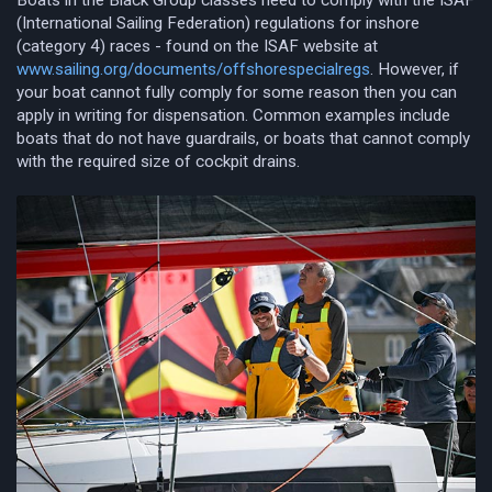
(International Sailing Federation) regulations for inshore
(category 4) races - found on the ISAF website at
www.sailing.org/documents/offshorespecialregs
. However, if
your boat cannot fully comply for some reason then you can
apply in writing for dispensation. Common examples include
boats that do not have guardrails, or boats that cannot comply
with the required size of cockpit drains.