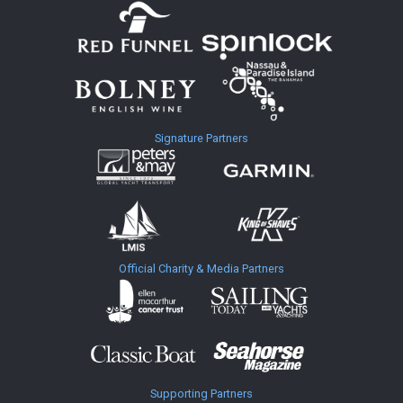
Signature Partners
Official Charity & Media Partners
Supporting Partners