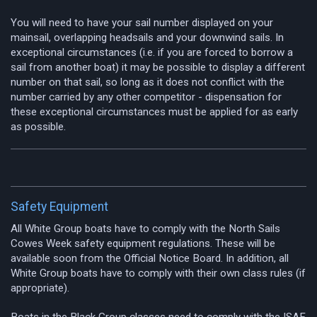
You will need to have your sail number displayed on your
mainsail, overlapping headsails and your downwind sails. In
exceptional circumstances (i.e. if you are forced to borrow a
sail from another boat) it may be possible to display a different
number on that sail, so long as it does not conflict with the
number carried by any other competitor - dispensation for
these exceptional circumstances must be applied for as early
as possible.
Safety Equipment
All White Group boats have to comply with the North Sails
Cowes Week safety equipment regulations. These will be
available soon from the Official Notice Board. In addition, all
White Group boats have to comply with their own class rules (if
appropriate).
Boats in the Black Group classes need to comply with the ISAF