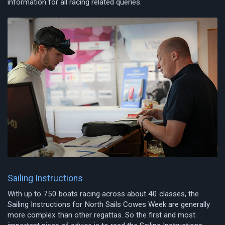
information for all racing related queries.
Sailing Instructions
With up to 750 boats racing across about 40 classes, the
Sailing Instructions for North Sails Cowes Week are generally
more complex than other regattas. So the first and most