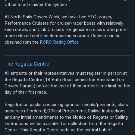
Office to administer the system.
At North Sails Cowes Week, we have two YTC groups;
Performance Cruisers for cruiser-racer boats with relatively
keen crews, and Club Cruisers for genuine cruisers who prefer
more relaxed and less demanding courses. Ratings can be
obtained rom the
RORC Rating Office
The Regatta Centre
All entrants or their representatives must register in person at
the Regatta Centre (18 Bath Road, behind the Bandstand on
Cowes Parade) before the end of their protest time limit on the
day of their first race.
Registration packs containing sponsor decals/pennants, class
numerals (if ordered),Official Programme, Sailing Instructions
and any initial amendments to the Notice of Regatta or Sailing
Instructions will be available for collection from the Regatta
Centre. This Regatta Centre acts as the central hub of