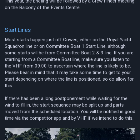
This year, the briefing will be followed by a Crew Finder meeting
on the Balcony of the Events Centre.
Start Lines
Most starts happen just off Cowes, either on the Royal Yacht
Squadron line or on Committee Boat 1 Start Line, although
some starts will be from Committee Boat 2 & 3 line. If you are
starting from a Committee Boat line, make sure you listen to
the VHF from 09:00 to ascertain where the line is likely to be.
Please bear in mind that it may take some time to get to your
start depending on where the line is positioned, so do allow for
this.
If there has been a long postponement while waiting for the
wind to fill in, the start sequence may be split up and parts
moved from the scheduled location. You will be notified in good
time via the competitor app and by VHF if we intend to do this.