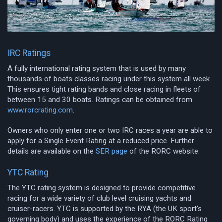
IRC Ratings
A fully international rating system that is used by many
thousands of boats classes racing under this system all week.
This ensures tight rating bands and close racing in fleets of
between 15 and 30 boats. Ratings can be obtained from
www.rorcrating.com
.
Owners who only enter one or two IRC races a year are able to
apply for a Single Event Rating at a reduced price. Further
details are available on the
SER page
of the RORC website.
YTC Rating
The YTC rating system is designed to provide competitive
racing for a wide variety of club level cruising yachts and
cruiser-racers. YTC is supported by the RYA (the UK sport's
governing body) and uses the experience of the RORC Rating