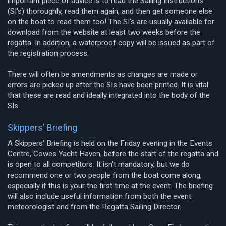
important piece of advice is to read the Sailing Instructions
(SI's) thoroughly, read them again, and then get someone else
on the boat to read them too! The SI's are usually available for
download from the website at least two weeks before the
regatta. In addition, a waterproof copy will be issued as part of
the registration process.
There will often be amendments as changes are made or
errors are picked up after the SIs have been printed. It is vital
that these are read and ideally integrated into the body of the
SIs.
Skippers' Briefing
A Skippers' Briefing is held on the Friday evening in the Events
Centre, Cowes Yacht Haven, before the start of the regatta and
is open to all competitors. It isn't mandatory, but we do
recommend one or two people from the boat come along,
especially if this is your the first time at the event. The briefing
will also include useful information from both the event
meteorologist and from the Regatta Sailing Director.