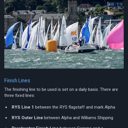
Finish Lines
The finishing line to be used is set on a daily basis. There are
three fixed lines:
RYS Line 1
between the RYS flagstaff and mark Alpha
RYS Outer Line
between Alpha and Williams Shipping