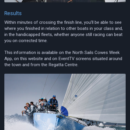
Results
Within minutes of crossing the finish line, you'll be able to see
where you finished in relation to other boats in your class and,
in the handicapped fleets, whether anyone still racing can beat
you on corrected time.
This information is available on the North Sails Cowes Week
App, on this website and on EventTV screens situated around
the town and from the Regatta Centre.