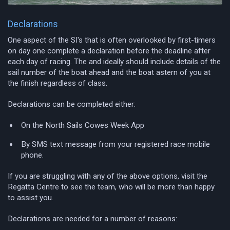
Declarations
One aspect of the SI's that is often overlooked by first-timers
on day one complete a declaration before the deadline after
each day of racing. The and ideally should include details of the
sail number of the boat ahead and the boat astern of you at
the finish regardless of class.
Declarations can be completed either:
On the North Sails Cowes Week App
By SMS text message from your registered race mobile
phone.
If you are struggling with any of the above options, visit the
Regatta Centre to see the team, who will be more than happy
to assist you.
Declarations are needed for a number of reasons: