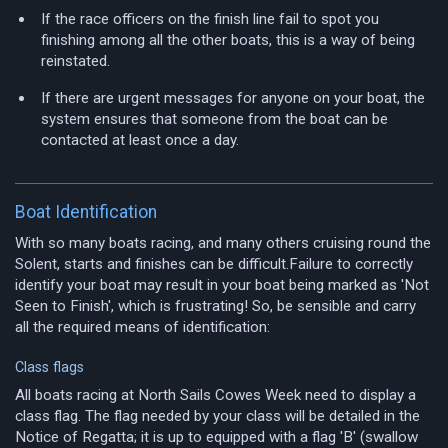
If the race officers on the finish line fail to spot you
finishing among all the other boats, this is a way of being
reinstated.
If there are urgent messages for anyone on your boat, the
system ensures that someone from the boat can be
contacted at least once a day.
Boat Identification
With so many boats racing, and many others cruising round the
Solent, starts and finishes can be difficult.Failure to correctly
identify your boat may result in your boat being marked as 'Not
Seen to Finish', which is frustrating! So, be sensible and carry
all the required means of identification:
Class flags
All boats racing at North Sails Cowes Week need to display a
class flag. The flag needed by your class will be detailed in the
Notice of Regatta; it is up to equipped with a flag 'B' (swallow