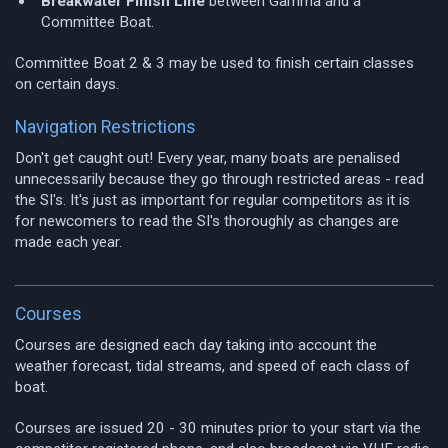
Breakwater Finish Line
between Gamma and a
Committee Boat.
Committee Boat 2 & 3 may be used to finish certain classes
on certain days.
Navigation Restrictions
Don't get caught out! Every year, many boats are penalised
unnecessarily because they go through restricted areas - read
the SI's. It's just as important for regular competitors as it is
for newcomers to read the SI's thoroughly as changes are
made each year.
Courses
Courses are designed each day taking into account the
weather forecast, tidal streams, and speed of each class of
boat.
Courses are issued 20 - 30 minutes prior to your start via the