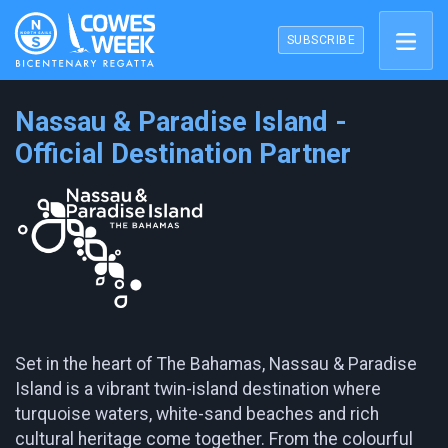
SUBSCRIBE
Nassau & Paradise Island -
Official Destination Partner
Set in the heart of The Bahamas, Nassau & Paradise
Island is a vibrant twin-island destination where
turquoise waters, white-sand beaches and rich
cultural heritage come together. From the colourful