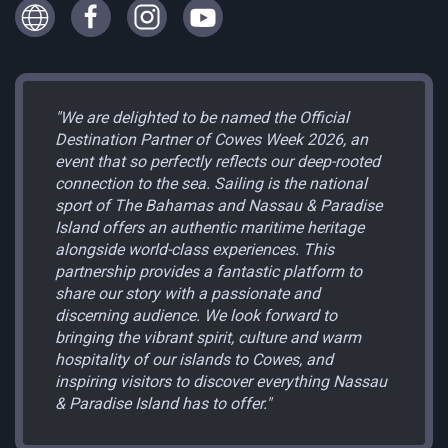
"We are delighted to be named the Official
Destination Partner of Cowes Week 2026, an
event that so perfectly reflects our deep-rooted
connection to the sea. Sailing is the national
sport of The Bahamas and Nassau & Paradise
Island offers an authentic maritime heritage
alongside world-class experiences. This
partnership provides a fantastic platform to
share our story with a passionate and
discerning audience. We look forward to
bringing the vibrant spirit, culture and warm
hospitality of our islands to Cowes, and
inspiring visitors to discover everything Nassau
& Paradise Island has to offer."