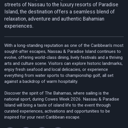
streets of Nassau to the luxury resorts of Paradise
Island, the destination offers a seamless blend of
relaxation, adventure and authentic Bahamian
experiences.
With a long-standing reputation as one of the Caribbean's most
sought-after escapes, Nassau & Paradise Island continues to
evolve, offering world-class dining, lively festivals and a thriving
arts and culture scene. Visitors can explore historic landmarks,
enjoy fresh seafood and local delicacies, or experience
everything from water sports to championship golf, all set
against a backdrop of warm hospitality.
Discover the spirit of The Bahamas, where sailing is the
national sport, during Cowes Week 2026. Nassau & Paradise
Island will bring a taste of island life to the event through
curated experiences, activations and opportunities to be
inspired for your next Caribbean escape.