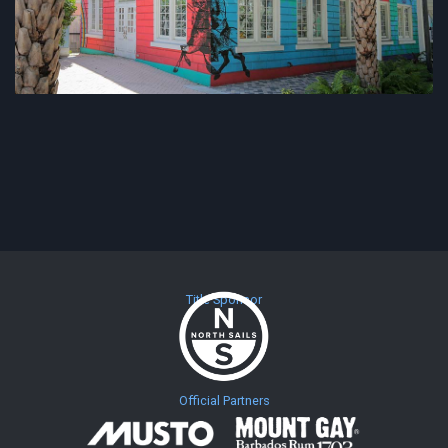
Title Sponsor
Official Partners