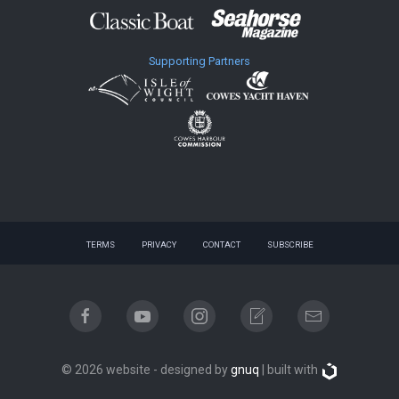
Supporting Partners
TERMS
PRIVACY
CONTACT
SUBSCRIBE
© 2026 website - designed by
gnuq
| built with