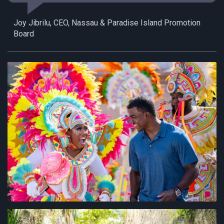
Joy Jibrilu, CEO, Nassau & Paradise Island Promotion
Board