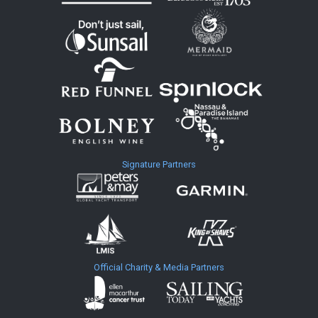
Signature Partners
Official Charity & Media Partners