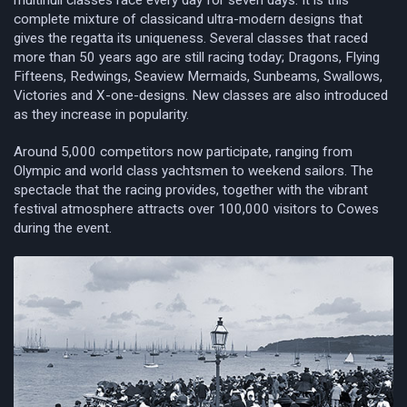
multihull classes race every day for seven days. It is this
complete mixture of classicand ultra-modern designs that
gives the regatta its uniqueness. Several classes that raced
more than 50 years ago are still racing today; Dragons, Flying
Fifteens, Redwings, Seaview Mermaids, Sunbeams, Swallows,
Victories and X-one-designs. New classes are also introduced
as they increase in popularity.
Around 5,000 competitors now participate, ranging from
Olympic and world class yachtsmen to weekend sailors. The
spectacle that the racing provides, together with the vibrant
festival atmosphere attracts over 100,000 visitors to Cowes
during the event.