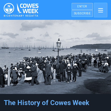
ENTER
SUBSCRIBE
The History of Cowes Week