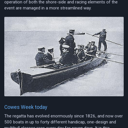
operation of both the shore-side and racing elements of the
event are managed in a more streamlined way.
Cowes Week today
The regatta has evolved enormously since 1826, and now over
500 boats in up to forty different handicap, one-design and