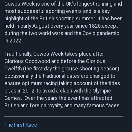
Cowes Week is one of the UK's longest running and
most successful sporting events and is a key
highlight of the British sporting summer. It has been
held in early August every year since 1826,except
during the two world wars and the Covid pandemic
in 2022.
Traditionally, Cowes Week takes place after
Glorious Goodwood and before the Glorious
Twelfth (the first day the grouse shooting season) -
occasionally the traditional dates are changed to
ensure optimum racing,taking account of the tides
or, as in 2012, to avoid a clash with the Olympic
Games. Over the years the event has attracted
British and foreign royalty, and many famous faces.
The First Race