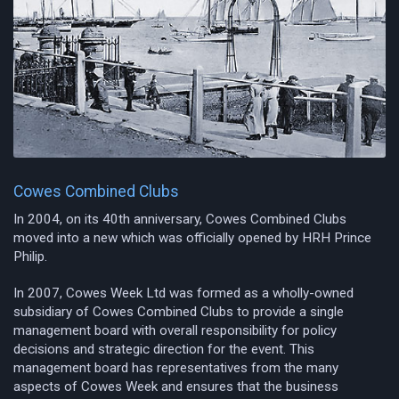
Cowes Combined Clubs
In 2004, on its 40th anniversary, Cowes Combined Clubs
moved into a new which was officially opened by HRH Prince
Philip.
In 2007, Cowes Week Ltd was formed as a wholly-owned
subsidiary of Cowes Combined Clubs to provide a single
management board with overall responsibility for policy
decisions and strategic direction for the event. This
management board has representatives from the many
aspects of Cowes Week and ensures that the business