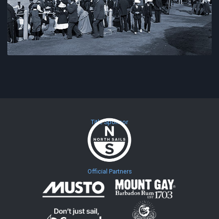
Title Sponsor
Official Partners