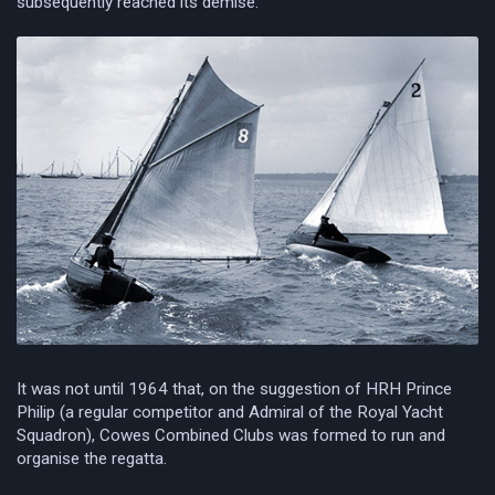
subsequently reached its demise.
It was not until 1964 that, on the suggestion of HRH Prince
Philip (a regular competitor and Admiral of the Royal Yacht
Squadron), Cowes Combined Clubs was formed to run and
organise the regatta.