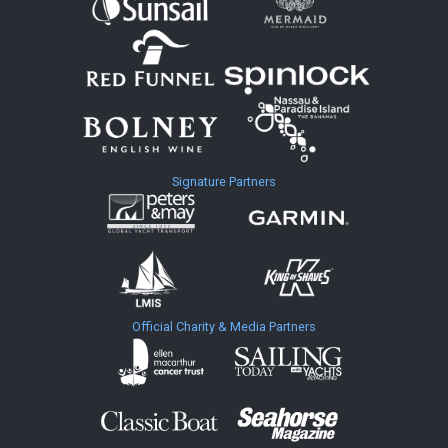
Signature Partners
Official Charity & Media Partners