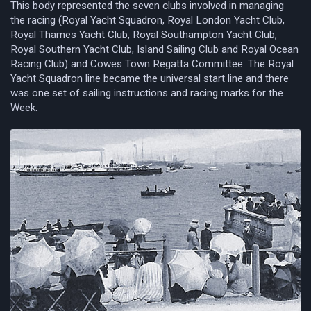
This body represented the seven clubs involved in managing
the racing (Royal Yacht Squadron, Royal London Yacht Club,
Royal Thames Yacht Club, Royal Southampton Yacht Club,
Royal Southern Yacht Club, Island Sailing Club and Royal Ocean
Racing Club) and Cowes Town Regatta Committee. The Royal
Yacht Squadron line became the universal start line and there
was one set of sailing instructions and racing marks for the
Week.