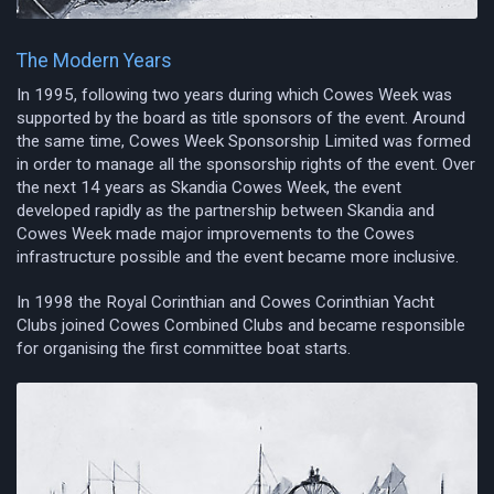
The Modern Years
In 1995, following two years during which Cowes Week was
supported by the board as title sponsors of the event. Around
the same time, Cowes Week Sponsorship Limited was formed
in order to manage all the sponsorship rights of the event. Over
the next 14 years as Skandia Cowes Week, the event
developed rapidly as the partnership between Skandia and
Cowes Week made major improvements to the Cowes
infrastructure possible and the event became more inclusive.
In 1998 the Royal Corinthian and Cowes Corinthian Yacht
Clubs joined Cowes Combined Clubs and became responsible
for organising the first committee boat starts.