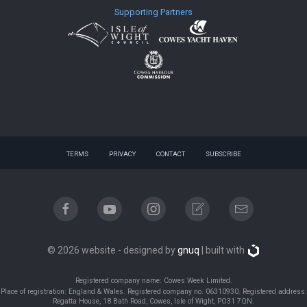
Supporting Partners
TERMS
PRIVACY
CONTACT
SUBSCRIBE
© 2026 website - designed by
gnuq
| built with
Registered company name: Cowes Week Limited.
Place of registration: England & Wales. Registered company no. 06310930. Registered address:
Regatta House, 18 Bath Road, Cowes, Isle of Wight, PO31 7QN.