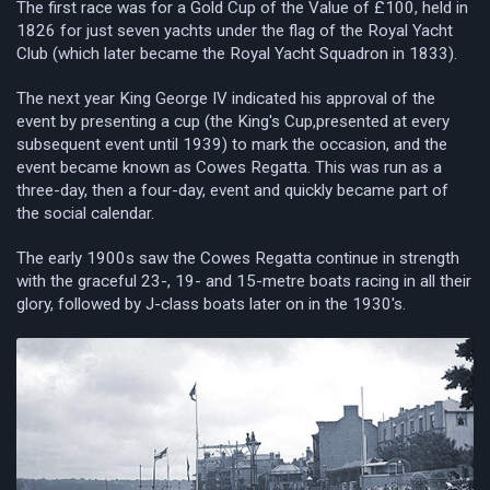
The first race was for a Gold Cup of the Value of £100, held in
1826 for just seven yachts under the flag of the Royal Yacht
Club (which later became the Royal Yacht Squadron in 1833).
The next year King George IV indicated his approval of the
event by presenting a cup (the King's Cup,presented at every
subsequent event until 1939) to mark the occasion, and the
event became known as Cowes Regatta. This was run as a
three-day, then a four-day, event and quickly became part of
the social calendar.
The early 1900s saw the Cowes Regatta continue in strength
with the graceful 23-, 19- and 15-metre boats racing in all their
glory, followed by J-class boats later on in the 1930's.