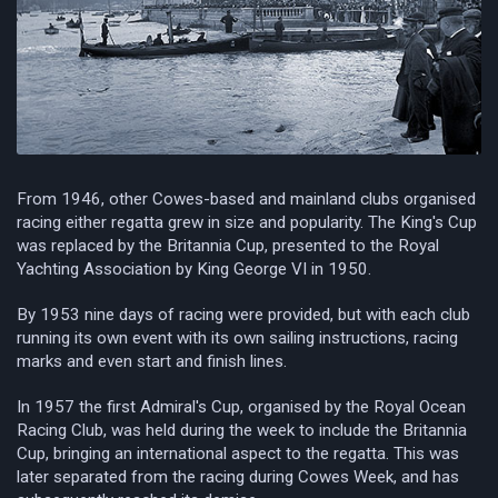
From 1946, other Cowes-based and mainland clubs organised
racing either regatta grew in size and popularity. The King's Cup
was replaced by the Britannia Cup, presented to the Royal
Yachting Association by King George VI in 1950.
By 1953 nine days of racing were provided, but with each club
running its own event with its own sailing instructions, racing
marks and even start and finish lines.
In 1957 the first Admiral's Cup, organised by the Royal Ocean
Racing Club, was held during the week to include the Britannia
Cup, bringing an international aspect to the regatta. This was
later separated from the racing during Cowes Week, and has