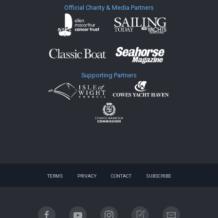
Official Charity & Media Partners
Supporting Partners
TERMS
PRIVACY
CONTACT
SUBSCRIBE