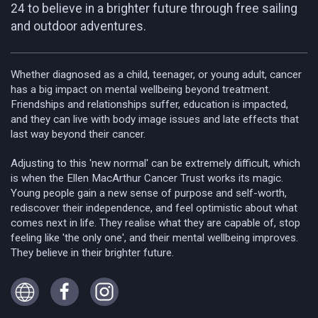
24 to believe in a brighter future through free sailing
and outdoor adventures.
Whether diagnosed as a child, teenager, or young adult, cancer
has a big impact on mental wellbeing beyond treatment.
Friendships and relationships suffer, education is impacted,
and they can live with body image issues and late effects that
last way beyond their cancer.
Adjusting to this 'new normal' can be extremely difficult, which
is when the Ellen MacArthur Cancer Trust works its magic.
Young people gain a new sense of purpose and self-worth,
rediscover their independence, and feel optimistic about what
comes next in life. They realise what they are capable of, stop
feeling like 'the only one', and their mental wellbeing improves.
They believe in their brighter future.