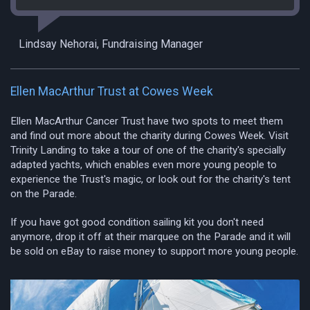
Lindsay Nehorai, Fundraising Manager
Ellen MacArthur Trust at Cowes Week
Ellen MacArthur Cancer Trust have two spots to meet them
and find out more about the charity during Cowes Week. Visit
Trinity Landing to take a tour of one of the charity's specially
adapted yachts, which enables even more young people to
experience the Trust's magic, or look out for the charity's tent
on the Parade.
If you have got good condition sailing kit you don't need
anymore, drop it off at their marquee on the Parade and it will
be sold on eBay to raise money to support more young people.