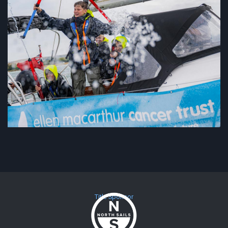
Title Sponsor