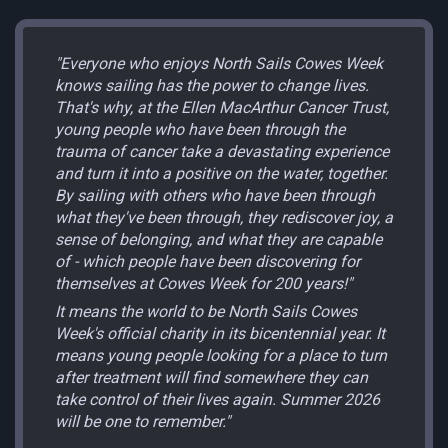
"Everyone who enjoys North Sails Cowes Week
knows sailing has the power to change lives.
That's why, at the Ellen MacArthur Cancer Trust,
young people who have been through the
trauma of cancer take a devastating experience
and turn it into a positive on the water, together.
By sailing with others who have been through
what they've been through, they rediscover joy, a
sense of belonging, and what they are capable
of - which people have been discovering for
themselves at Cowes Week for 200 years!"
It means the world to be North Sails Cowes
Week's official charity in its bicentennial year. It
means young people looking for a place to turn
after treatment will find somewhere they can
take control of their lives again. Summer 2026
will be one to remember."