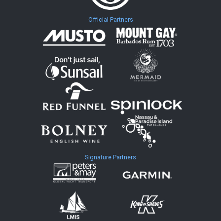
Official Partners
Signature Partners