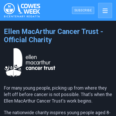
SUBSCRIBE
Ellen MacArthur Cancer Trust -
Official Charity
For many young people, picking up from where they
left off before cancer is not possible. That's when the
Ellen MacArthur Cancer Trust's work begins.
The nationwide charity inspires young people aged 8-