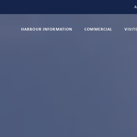
A
HARBOUR INFORMATION
COMMERCIAL
VISI