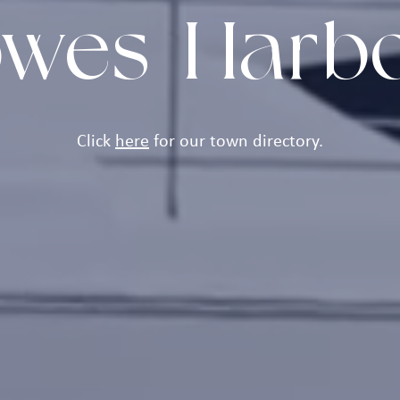
wes Harb
Click
here
for our town directory.