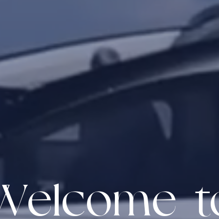
Welcome t