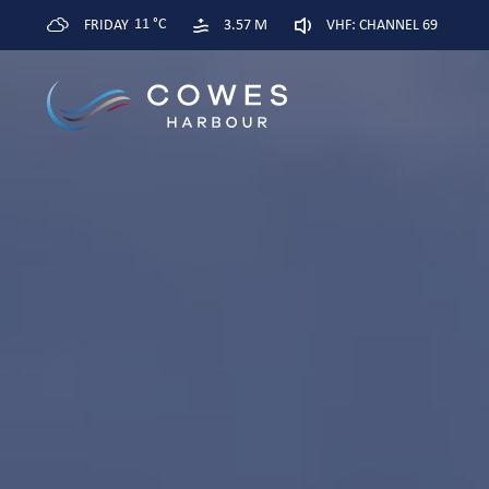
11 °C
FRIDAY
3.57 M
VHF: CHANNEL 69