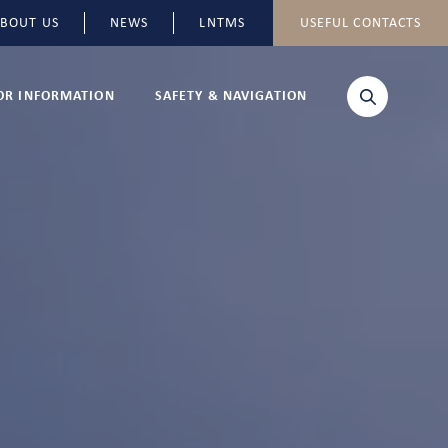
BOUT US
NEWS
LNTMS
USEFUL CONTACTS
TOR INFORMATION
SAFETY & NAVIGATION