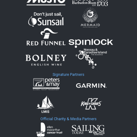
Signature Partners
Official Charity & Media Partners