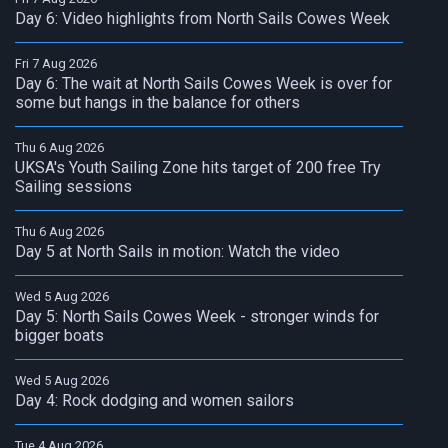
Day 6: Video highlights from North Sails Cowes Week
Fri 7 Aug 2026
Day 6: The wait at North Sails Cowes Week is over for
some but hangs in the balance for others
Thu 6 Aug 2026
UKSA's Youth Sailing Zone hits target of 200 free Try
Sailing sessions
Thu 6 Aug 2026
Day 5 at North Sails in motion: Watch the video
Wed 5 Aug 2026
Day 5: North Sails Cowes Week - stronger winds for
bigger boats
Wed 5 Aug 2026
Day 4: Rock dodging and women sailors
Tue 4 Aug 2026