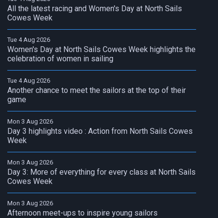
All the latest racing and Women's Day at North Sails
Cowes Week
Tue 4 Aug 2026
Women's Day at North Sails Cowes Week highlights the
celebration of women in sailing
Tue 4 Aug 2026
Another chance to meet the sailors at the top of their
game
Mon 3 Aug 2026
Day 3 highlights video : Action from North Sails Cowes
Week
Mon 3 Aug 2026
Day 3: More of everything for every class at North Sails
Cowes Week
Mon 3 Aug 2026
Afternoon meet-ups to inspire young sailors