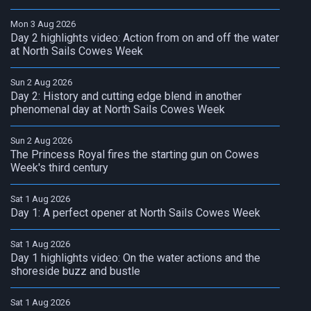
Mon 3 Aug 2026
Day 2 highlights video: Action from on and off the water
at North Sails Cowes Week
Sun 2 Aug 2026
Day 2: History and cutting edge blend in another
phenomenal day at North Sails Cowes Week
Sun 2 Aug 2026
The Princess Royal fires the starting gun on Cowes
Week's third century
Sat 1 Aug 2026
Day 1: A perfect opener at North Sails Cowes Week
Sat 1 Aug 2026
Day 1 highlights video: On the water actions and the
shoreside buzz and bustle
Sat 1 Aug 2026