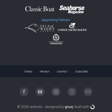
Supporting Partners
TERMS
PRIVACY
CONTACT
SUBSCRIBE
© 2026 website - designed by
gnuq
| built with