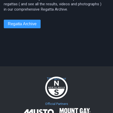
regattas ( and see all the results, videos and photographs )
in our comprehensive Regatta Archive.
Regatta Archive
Title Sponsor
Official Partners