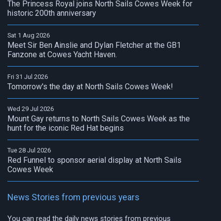
The Princess Royal joins North Sails Cowes Week for
historic 200th anniversary
Sat 1 Aug 2026
Meet Sir Ben Ainslie and Dylan Fletcher at the GB1
Fanzone at Cowes Yacht Haven.
Fri 31 Jul 2026
Tomorrow's the day at North Sails Cowes Week!
Wed 29 Jul 2026
Mount Gay returns to North Sails Cowes Week as the
hunt for the iconic Red Hat begins
Tue 28 Jul 2026
Red Funnel to sponsor aerial display at North Sails
Cowes Week
News Stories from previous years
You can read the daily news stories from previous