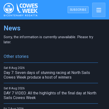
SUBSCRIBE
News
Sorry, the information is currently unavailable. Please try
later.
Other stories
Sat 8 Aug 2026
Day 7: Seven days of stunning racing at North Sails
Cowes Week produce a host of winners
Sat 8 Aug 2026
DAY 7 VIDEO: All the highlights of the final day at North
Sails Cowes Week
Fri 7 Aug 2026